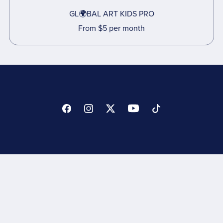
GL🌍BAL ART KIDS PRO
From $5 per month