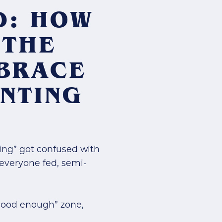
D: HOW
 THE
MBRACE
NTING
ing” got confused with
g everyone fed, semi-
 “good enough” zone,