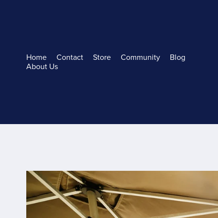
Home
Contact
Store
Community
Blog
About Us