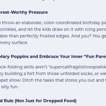
terest-Worthy Pressure
 throw an elaborate, color-coordinated birthday par
rinkles, and let the kids draw on it with icing pens
e than perfectly frosted edges. And you? You get
every surface.
 Mary Poppins and Embrace Your Inner “Fun Pare
k-folding skills aren’t “supercalifragilisticexpiali
Try building a fort from those unfolded socks, or 
pet show. Ditch the tasks that stress you out and
silly fun.
d Rule (Not Just for Dropped Food)