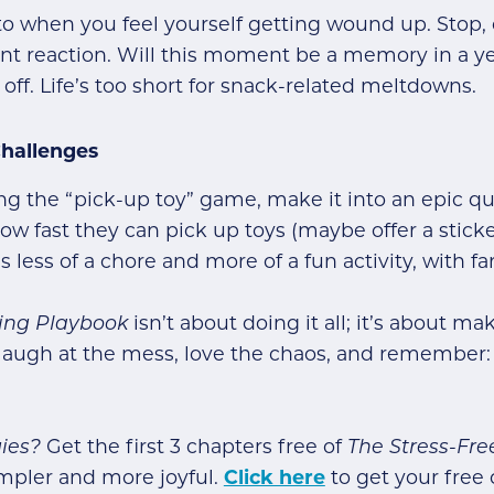
 to when you feel yourself getting wound up. Stop, 
ent reaction. Will this moment be a memory in a ye
 off. Life’s too short for snack-related meltdowns.
Challenges
ng the “pick-up toy” game, make it into an epic q
 how fast they can pick up toys (maybe offer a stick
less of a chore and more of a fun activity, with fa
ting Playbook
isn’t about doing it all; it’s about m
’s laugh at the mess, love the chaos, and remembe
ies?
Get the first 3 chapters free of
The Stress-Fr
mpler and more joyful.
Click here
to get your free 