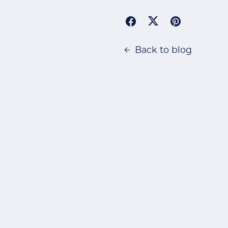
Back to blog