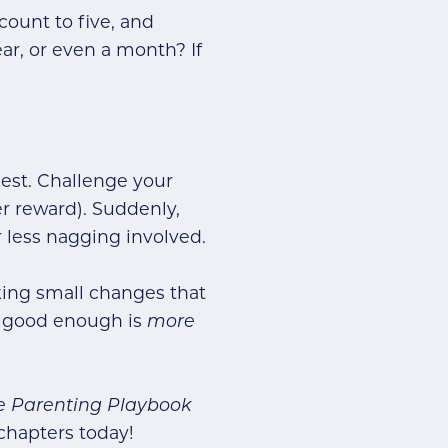
count to five, and
ar, or even a month? If
uest. Challenge your
er reward). Suddenly,
r less nagging involved.
aking small changes that
r: good enough is
more
ee Parenting Playbook
chapters today!