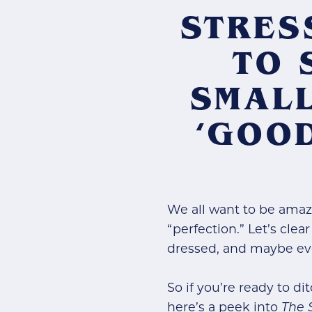
STRES
TO 
SMALL
‘GOO
We all want to be amaz
“perfection.” Let’s clea
dressed, and maybe eve
So if you’re ready to di
here’s a peek into
The 