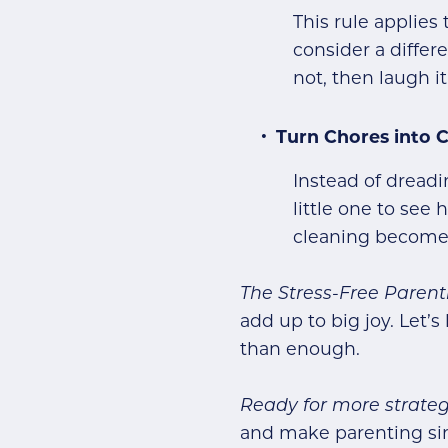
This rule applies
consider a differ
not, then laugh it
Turn Chores into 
Instead of dreadi
little one to see
cleaning becomes 
The Stress-Free Paren
add up to big joy. Let
than enough.
Ready for more strateg
and make parenting si