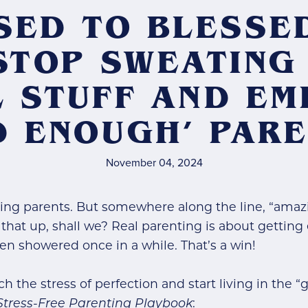
SED TO BLESSE
STOP SWEATING
 STUFF AND E
D ENOUGH’ PARE
November 04, 2024
ing parents. But somewhere along the line, “amaz
r that up, shall we? Real parenting is about gettin
n showered once in a while. That’s a win!
tch the stress of perfection and start living in the
Stress-Free Parenting Playbook
: