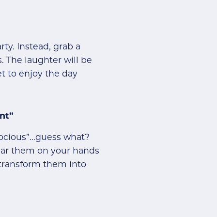
ty. Instead, grab a
. The laughter will be
 to enjoy the day
nt”
docious”...guess what?
wear them on your hands
 transform them into