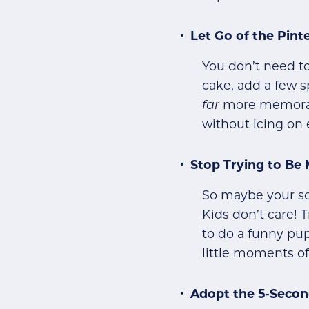
Let Go of the Pin
You don’t need to
cake, add a few sp
far
more memorabl
without icing on 
Stop Trying to Be
So maybe your soc
Kids don’t care! 
to do a funny pup
little moments of 
Adopt the 5-Secon