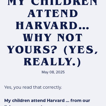
MY CHILDREN
ATTEND
HARVARD…
WHY NOT
YOURS? (YES,
REALLY.)
May 08, 2025
Yes, you read that correctly.
My children attend Harvard ... from our