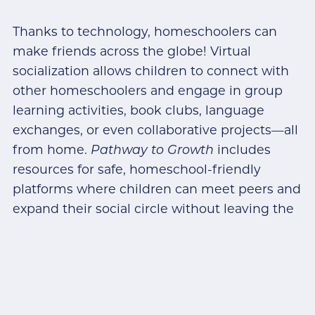
Thanks to technology, homeschoolers can
make friends across the globe! Virtual
socialization allows children to connect with
other homeschoolers and engage in group
learning activities, book clubs, language
exchanges, or even collaborative projects—all
from home.
Pathway to Growth
includes
resources for safe, homeschool-friendly
platforms where children can meet peers and
expand their social circle without leaving the
house.
Try this:
Find an online pen-pal program or a
virtual book club. Not only does this give kids
a fun way to connect, but it also helps them