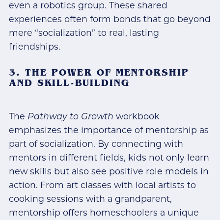
even a robotics group. These shared
experiences often form bonds that go beyond
mere “socialization” to real, lasting
friendships.
3. THE POWER OF MENTORSHIP
AND SKILL-BUILDING
The
Pathway to Growth
workbook
emphasizes the importance of mentorship as
part of socialization. By connecting with
mentors in different fields, kids not only learn
new skills but also see positive role models in
action. From art classes with local artists to
cooking sessions with a grandparent,
mentorship offers homeschoolers a unique