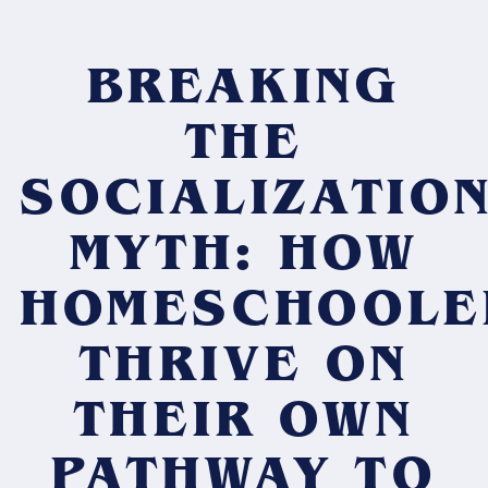
BREAKING
THE
SOCIALIZATIO
MYTH: HOW
HOMESCHOOLE
THRIVE ON
THEIR OWN
PATHWAY TO