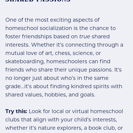
One of the most exciting aspects of
homeschool socialization is the chance to
foster friendships based on
true
shared
interests. Whether it’s connecting through a
mutual love of art, chess, science, or
skateboarding, homeschoolers can find
friends who share their unique passions. It’s
no longer just about who’s in the same
grade...it's about finding kindred spirits with
shared values, hobbies, and goals.
Try this:
Look for local or virtual homeschool
clubs that align with your child’s interests,
whether it’s nature explorers, a book club, or