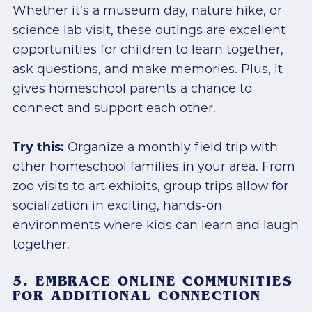
Whether it’s a museum day, nature hike, or
science lab visit, these outings are excellent
opportunities for children to learn together,
ask questions, and make memories. Plus, it
gives homeschool parents a chance to
connect and support each other.
Try this:
Organize a monthly field trip with
other homeschool families in your area. From
zoo visits to art exhibits, group trips allow for
socialization in exciting, hands-on
environments where kids can learn and laugh
together.
5. EMBRACE ONLINE COMMUNITIES
FOR ADDITIONAL CONNECTION