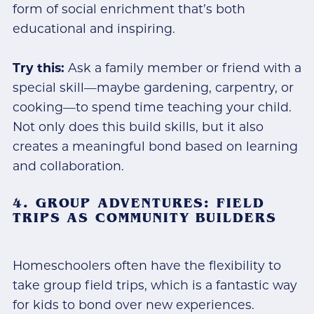
form of social enrichment that’s both
educational and inspiring.
Try this:
Ask a family member or friend with a
special skill—maybe gardening, carpentry, or
cooking—to spend time teaching your child.
Not only does this build skills, but it also
creates a meaningful bond based on learning
and collaboration.
4. GROUP ADVENTURES: FIELD
TRIPS AS COMMUNITY BUILDERS
Homeschoolers often have the flexibility to
take group field trips, which is a fantastic way
for kids to bond over new experiences.