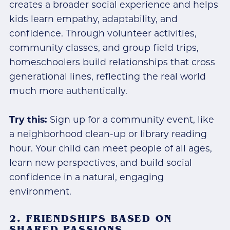
creates a broader social experience and helps
kids learn empathy, adaptability, and
confidence. Through volunteer activities,
community classes, and group field trips,
homeschoolers build relationships that cross
generational lines, reflecting the real world
much more authentically.
Try this:
Sign up for a community event, like
a neighborhood clean-up or library reading
hour. Your child can meet people of all ages,
learn new perspectives, and build social
confidence in a natural, engaging
environment.
2. FRIENDSHIPS BASED ON
SHARED PASSIONS