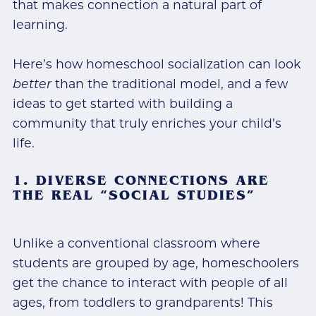
that makes connection a natural part of
learning.
Here’s how homeschool socialization can look
better
than the traditional model, and a few
ideas to get started with building a
community that truly enriches your child’s
life.
1. DIVERSE CONNECTIONS ARE
THE REAL “SOCIAL STUDIES”
Unlike a conventional classroom where
students are grouped by age, homeschoolers
get the chance to interact with people of all
ages, from toddlers to grandparents! This