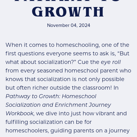
GROWTH
November 04, 2024
When it comes to homeschooling, one of the
first questions everyone seems to ask is, “But
what about socialization?” Cue the
eye roll
from every seasoned homeschool parent who
knows that socialization is not only possible
but often richer outside the classroom! In
Pathway to Growth: Homeschool
Socialization and Enrichment Journey
Workbook
, we dive into just how vibrant and
fulfilling socialization can be for
homeschoolers, guiding parents on a journey