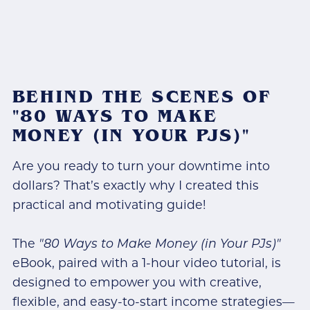
BEHIND THE SCENES OF
"80 WAYS TO MAKE
MONEY (IN YOUR PJS)"
Are you ready to turn your downtime into
dollars? That’s exactly why I created this
practical and motivating guide!
The
"80 Ways to Make Money (in Your PJs)"
eBook, paired with a 1-hour video tutorial, is
designed to empower you with creative,
flexible, and easy-to-start income strategies—