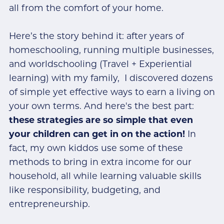
all from the comfort of your home.
Here’s the story behind it: after years of
homeschooling, running multiple businesses,
and worldschooling (Travel + Experiential
learning) with my family, I discovered dozens
of simple yet effective ways to earn a living on
your own terms. And here's the best part:
these strategies are so simple that even
your children can get in on the action!
In
fact, my own kiddos use some of these
methods to bring in extra income for our
household, all while learning valuable skills
like responsibility, budgeting, and
entrepreneurship.